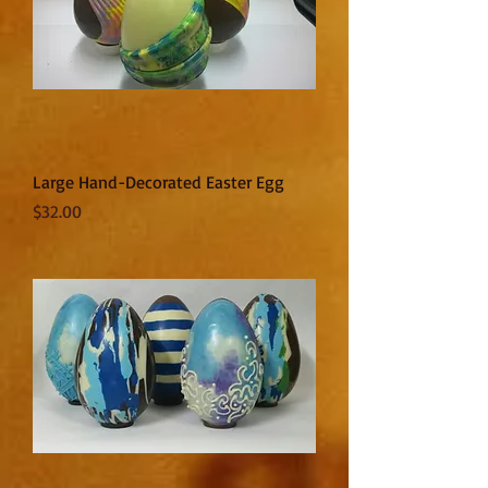
Large Hand-Decorated Easter Egg
Price
$32.00