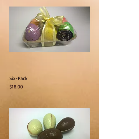
Six-Pack
Price
$18.00