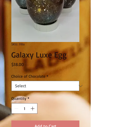
SKU: 118a
Galaxy Luxe Egg
Price
$18.00
Choice of Chocolate
*
Quantity
*
Add to Cart