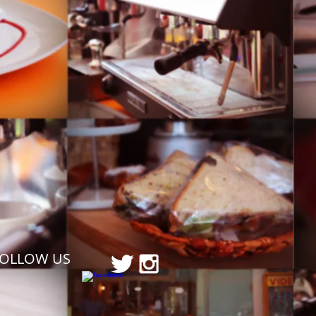
FOLLOW US