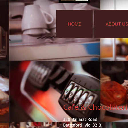
HOME
ABOUT US
Cafe & Chocolater
320 Ballarat Road
Batesford Vic 3213