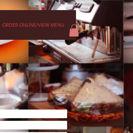
ORDER ONLINE/VIEW MENU