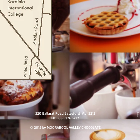
320 Ballarat Road Batesford Vic 3213
Ph: 03 5276 1422
© 2015 by MOORABOOL VALLEY CHOCOLATE