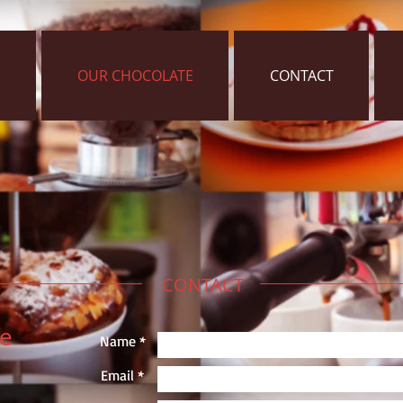
OUR CHOCOLATE
CONTACT
CONTACT
ie
Name *
Email *