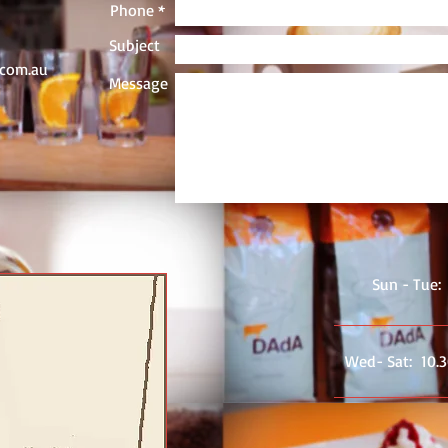
Phone *
Subject
.com.au
Message
Sun - Tue:
Wed- ​​Sat: 10