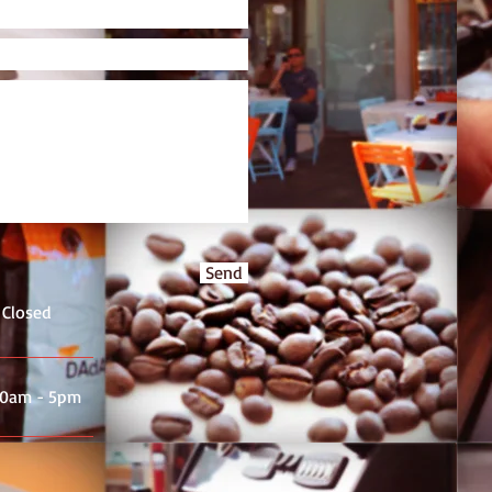
Send
 Closed
.30am - 5pm