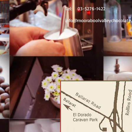
Tel: 03-5276-1422
info@mooraboolvalleychocolate