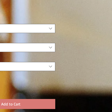
Add to Cart