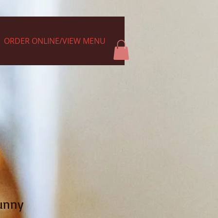
ORDER ONLINE/VIEW MENU
unny