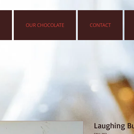
OUR CHOCOLATE
CONTACT
Laughing B