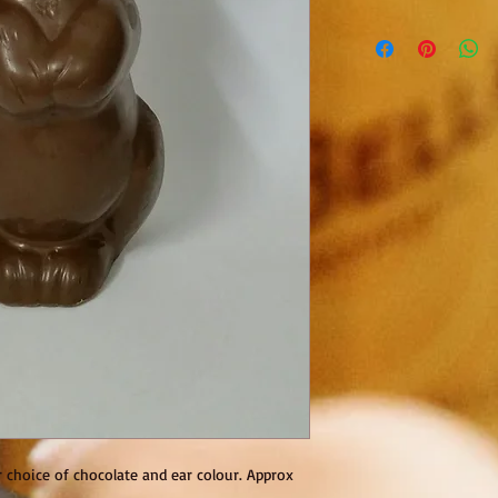
r choice of chocolate and ear colour. Approx