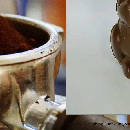
The classic 'Laughing Bunny' in you