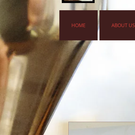
HOME
ABOUT US