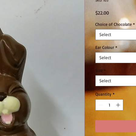
SKU: 103
Price
$22.00
Choice of Chocolate
*
Select
Ear Colour
*
Select
Size
*
Select
Quantity
*