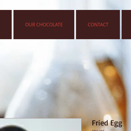
OUR CHOCOLATE
CONTACT
Fried Egg