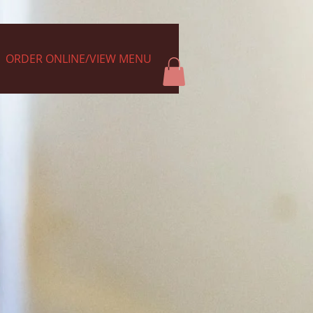
ORDER ONLINE/VIEW MENU