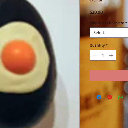
SKU: 126
Price
$20.00
Choice of Chocolate
*
Select
Quantity
*