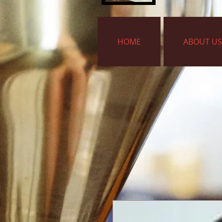
HOME
ABOUT US