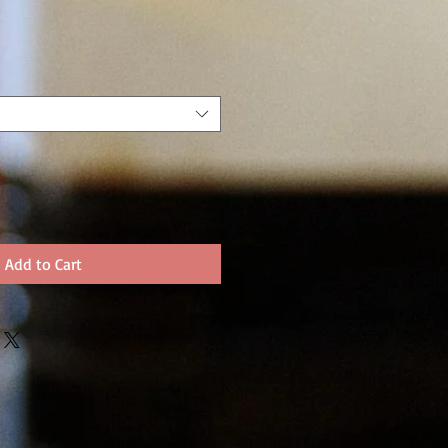
Add to Cart