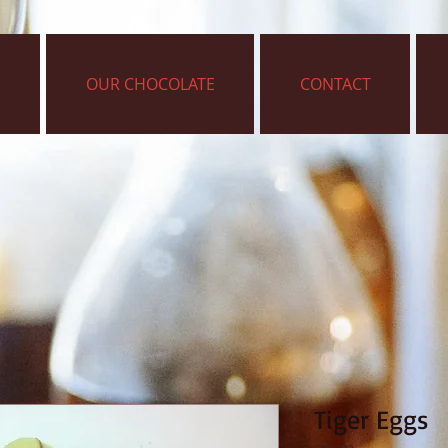
OUR CHOCOLATE
CONTACT
Tiger Eggs