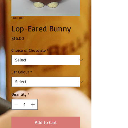
SKU: 107
Lop-Eared Bunny
Price
$16.00
Choice of Chocolate
*
Ear Colour
*
Quantity
*
Add to Cart