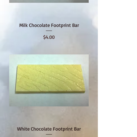
Milk Chocolate Footprint Bar
Price
$4.00
White Chocolate Footprint Bar