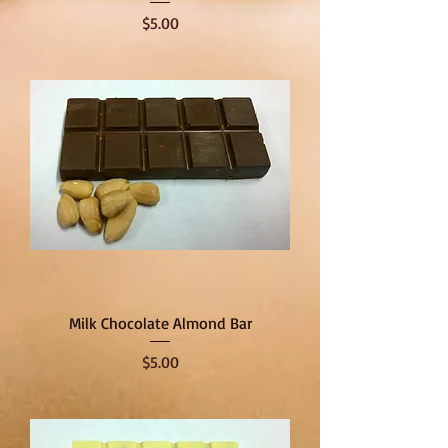
Price
$5.00
Milk Chocolate Almond Bar
Price
$5.00