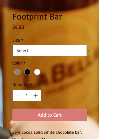
White Chocolate
Footprint Bar
Price
$4.00
Size
*
Color
*
Quantity
*
Add to Cart
25% cocoa solid white chocolate bar.