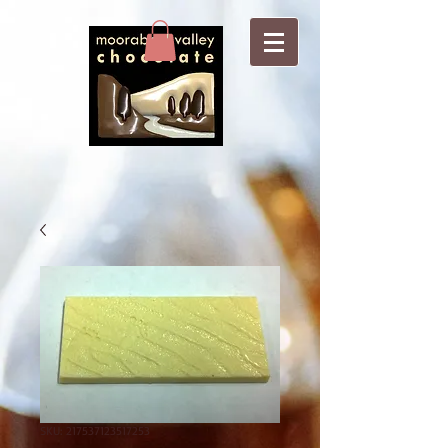
SKU: 217537123517253