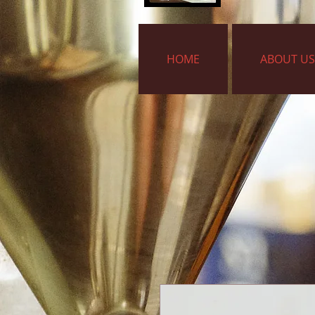
HOME
ABOUT US