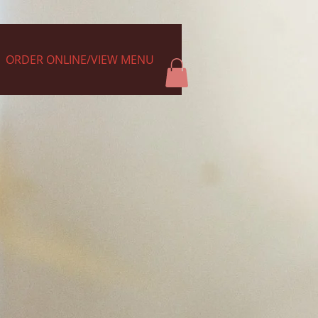
ORDER ONLINE/VIEW MENU