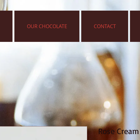
OUR CHOCOLATE
CONTACT
Rose Cream