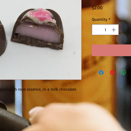
Price
$2.00
Quantity
*
ured with rose essence, in a milk chocolate