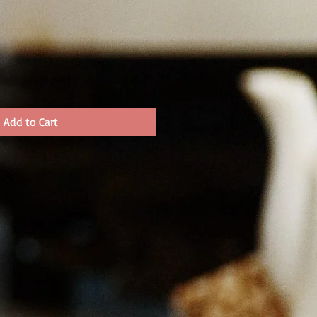
Add to Cart