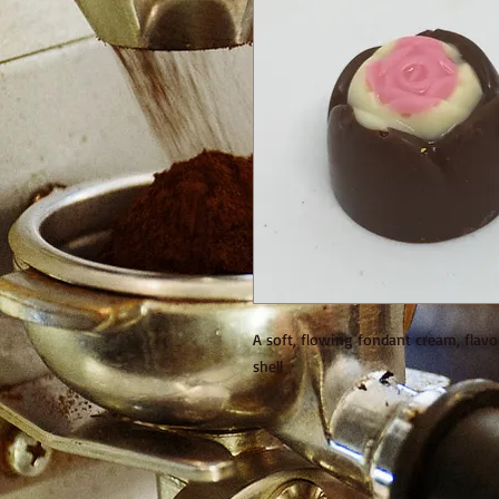
A soft, flowing fondant cream, flavo
shell