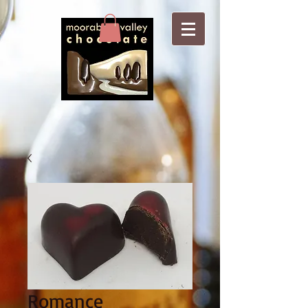
Romance