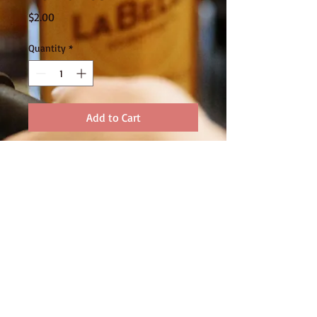
Price
$2.00
Quantity
*
Add to Cart
FOLLOW US
320 Ballarat Road Batesford Vic 3213
Ph:
03 5276 1422
© 2015 by MOORABOOL VALLEY
CHOCOLATE