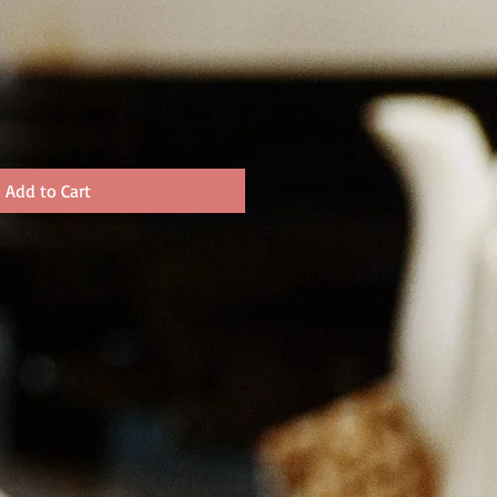
Add to Cart