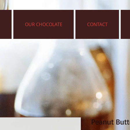
OUR CHOCOLATE
CONTACT
Peanut Butte