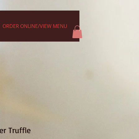
ORDER ONLINE/VIEW MENU
r Truffle