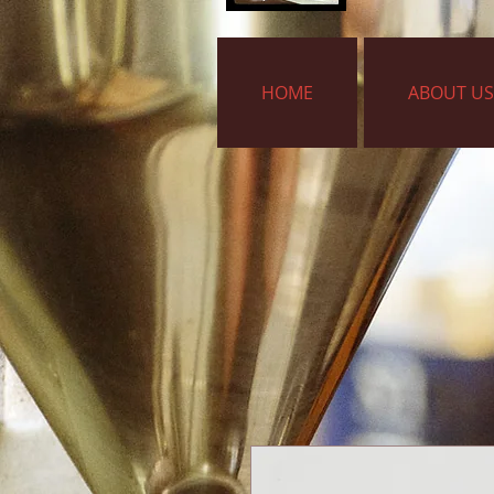
HOME
ABOUT US