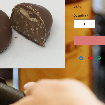
Price
$2.10
Quantity
*