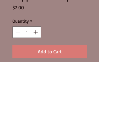
Price
$2.00
Quantity
*
Add to Cart
FOLLOW US
320 Ballarat Road Batesford Vic 3213
Ph:
03 5276 1422
© 2015 by MOORABOOL VALLEY
CHOCOLATE