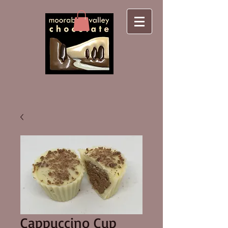
Cappuccino Cup