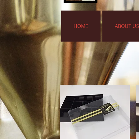
HOME
ABOUT US