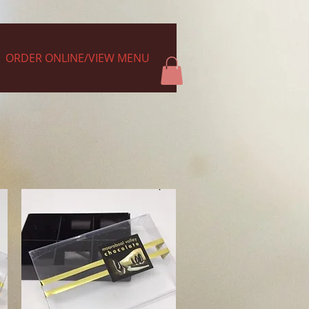
ORDER ONLINE/VIEW MENU