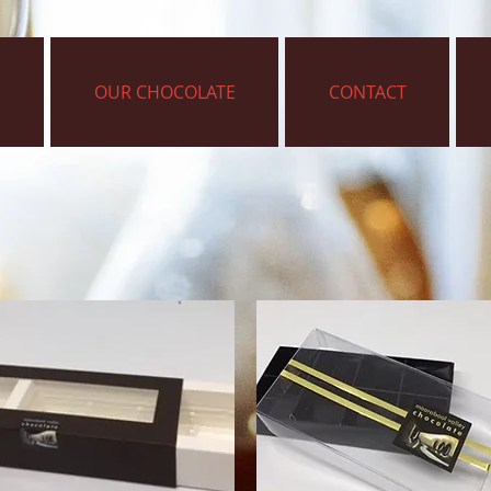
OUR CHOCOLATE
CONTACT