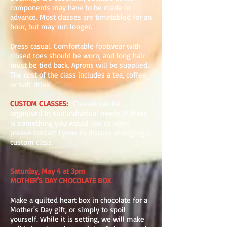
components may have to be made in
advance. Most classes are timetabled for an
hour, but may run longer.
Dress casual. Comfortable footwear with
closed toes should be worn, and long hair
must be tied back. Aprons will be supplied.
The cost of the class includes a tea, coffee
or soft drink.
CUSTOM CLASSES
:
Classes can be
organised to suit individual needs. If there
is something you would like to learn,
please contact Lynne to discuss arranging a
custom class.
Saturday, May 4 at 3pm
MOTHER'S DAY CHOCOLATE BOX
Make a quilted heart box in chocolate for a
Mother's Day gift, or simply to spoil
yourself. While it is setting, we will make