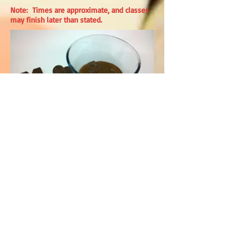
Note: Times are approximate, and classes
may finish later than stated.