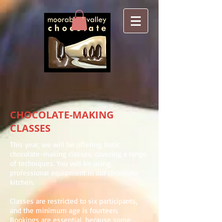
CHOCOLATE-MAKING
CLASSES
This year, we will be offering basic
chocolate-making classes, covering a range
of techniques. You will be using
professional equipment in our chocolate
kitchen.
Classes are restricted to six participants,
and the minimum age is fourteen.
Bookings are essential, because some