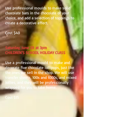
Use professional moulds to make solid
chocolate bars in the chocolate of your
choice, and add a selection of toppings to
create a decorative effect.
Cost $40
Saturday, June 29 at 3pm
CHILDREN'S SCHOOL HOLIDAY CLASS
Use a professional mould to make and
decorate five chocolate lollipops, just like
the ones we sell in the shop. We will use
transfer sheets, 100s and 1000s, and mixed
lollies, and they will be professionally
wrapped for you to take home.
Cost $15