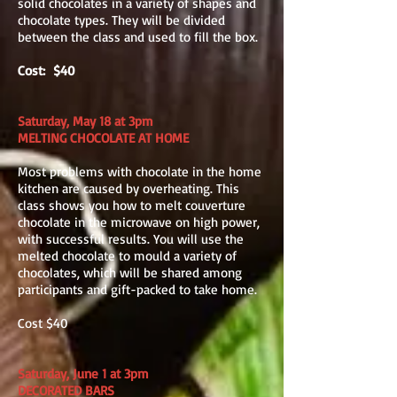
solid chocolates in a variety of shapes and
chocolate types. They will be divided
between the class and used to fill the box.
Cost: $40
Saturday, May 18 at 3pm
MELTING CHOCOLATE AT HOME
Most problems with chocolate in the home
kitchen are caused by overheating. This
class shows you how to melt couverture
chocolate in the microwave on high power,
with successful results. You will use the
melted chocolate to mould a variety of
chocolates, which will be shared among
participants and gift-packed to take home.
Cost $40
Saturday, June 1 at 3pm
DECORATED BARS