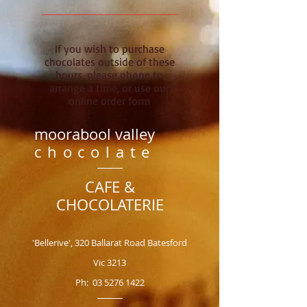
If you wish to purchase
chocolates outside of these
hours, please phone to
arrange a time, or use our
online order form
moorabool valley
chocolate
CAFE &
CHOCOLATERIE
'Bellerive', 320 Ballarat Road Batesford
Vic 3213
Ph:
03 5276 1422