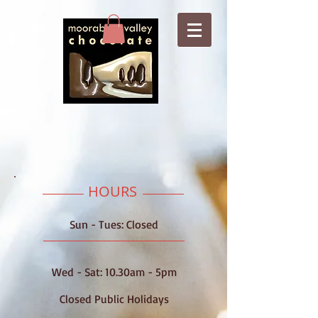
HOURS
Sun - Tues: Closed
Wed -​​ Sat: 10.30am - 5pm
Closed Public Holidays